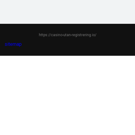
https://casino-utan-registrering.io/
sitemap