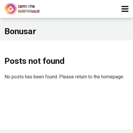
Bonusar
Posts not found
No posts has been found. Please return to the homepage.